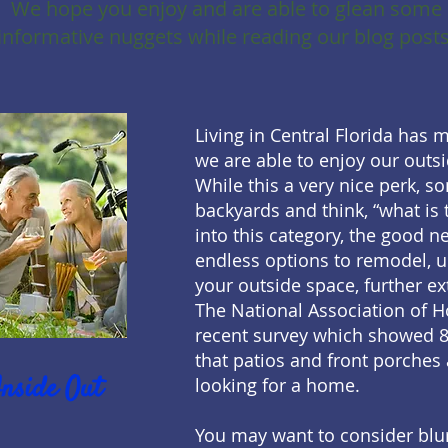
We hope you enjoy and are able to glean some
informative nuggets while reading our blog posts
Living in Central Florida has 
we are able to enjoy our outs
While this a very nice perk, s
backyards and think, “what is t
into this category, the good ne
endless options to remodel, 
your outside space, further ex
The National Association of 
recent survey which showed 
that patios and front porches
Inside Out
looking for a home.
You may want to consider blur