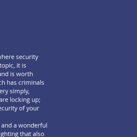
where security
pic, it is
and is worth
ch has criminals
ery simply,
re locking up;
curity of your
t and a wonderful
ighting that also