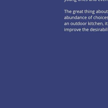
The great thing about
abundance of choices,
an outdoor kitchen, it
improve the desirabil