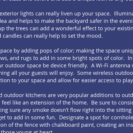
xterior lights can really liven up your space. Illumin
idea and helps to make the backyard safer in the even
 up the trees can add a wonderful effect to your exist
d candles can really help to set the mood.
 space by adding pops of color; making the space uni
ows, and rugs to add in some bright spots of color. In 
r outdoor space be device friendly. A Wi-Fi antenna 
hing all your guests will enjoy. Some wireless outdo
tion to your space and allow for easier access to play
and outdoor kitchens are very popular additions to ou
 feel like an extension of the home. Be sure to consi
ing sure any smoke doesn’t flow right into the sitting
get to add in some fun. Designate a spot for cornhol
ion of the fence with chalkboard paint, creating an in
those young at heart.