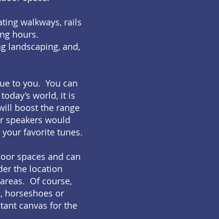
ating walkways, rails
ing hours.
ing landscaping, and,
que to you. You can
today’s world, it is
will boost the range
or speakers would
 your favorite tunes.
tdoor spaces and can
der the location
 areas. Of course,
e, horseshoes or
stant canvas for the