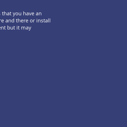
s that you have an
e and there or install
ent but it may