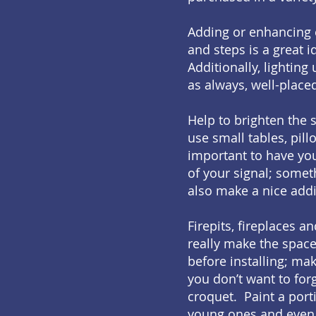
Adding or enhancing e
and steps is a great 
Additionally, lighting
as always, well-place
Help to brighten the
use small tables, pill
important to have you
of your signal; somet
also make a nice addi
Firepits, fireplaces 
really make the space
before installing; mak
you don’t want to for
croquet. Paint a port
young ones and even 