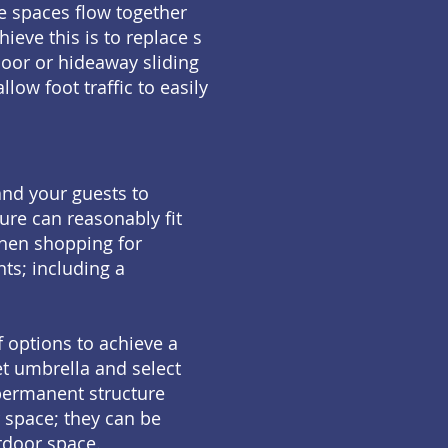
e spaces flow together
ieve this is to replace s
oor or hideaway sliding
low foot traffic to easily
and your guests to
ure can reasonably fit
When shopping for
ts; including a
 options to achieve a
et umbrella and select
 permanent structure
 space; they can be
tdoor space.