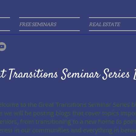
FREE SEMINARS
REAL ESTATE
t Transitions Seminar Series 
lcome to the Great Transitions Seminar Series b
 we will be posting blogs that cover topics impo
seniors, from transitioning to a new home to poin
erest in our communities and everything in betw