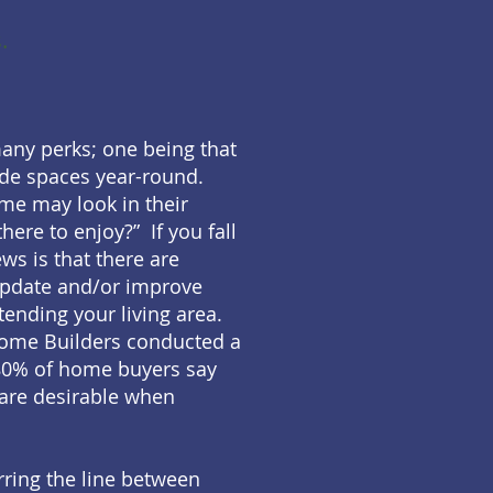
.
many perks; one being that
ide spaces year-round.
ome may look in their
here to enjoy?” If you fall
ws is that there are
update and/or improve
tending your living area.
Home Builders conducted a
80% of home buyers say
 are desirable when
ring the line between