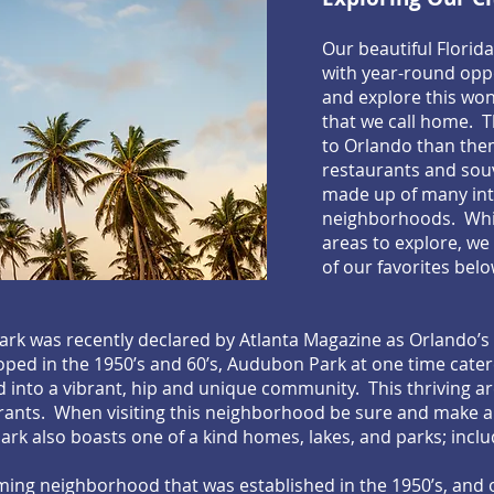
Our beautiful Florid
with year-round oppo
and explore this won
that we call home. 
to Orlando than the
restaurants and souve
made up of many int
neighborhoods. Whil
areas to explore, we
of our favorites belo
k was recently declared by Atlanta Magazine as Orlando’s
ped in the 1950’s and 60’s, Audubon Park at one time cater
 into a vibrant, hip and unique community. This thriving ar
aurants. When visiting this neighborhood be sure and make 
rk also boasts one of a kind homes, lakes, and parks; inc
rming neighborhood that was established in the 1950’s, and 