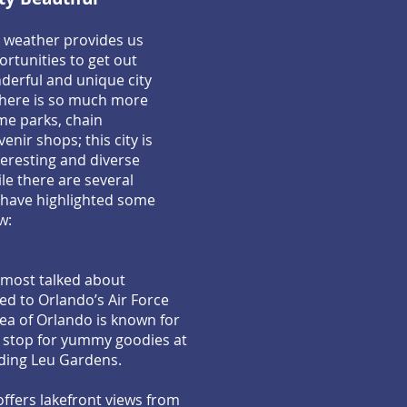
a weather provides us
rtunities to get out
derful and unique city
There is so much more
me parks, chain
nir shops; this city is
eresting and diverse
e there are several
 have highlighted some
w:
 most talked about
ed to Orlando’s Air Force
ea of Orlando is known for
a stop for yummy goodies at
luding Leu Gardens.
offers lakefront views from