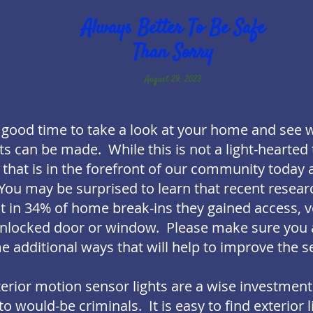
Always Better To Be Safe
Than Sorry
August 29, 2023
 a good time to take a look at your home and see 
can be made. While this is not a light-hearted to
 that is in the forefront of our community today 
You may be surprised to learn that recent resear
at in 34% of home break-ins they gained access, v
nlocked door or window. Please make sure you a
 additional ways that will help to improve the se
xterior motion sensor lights are a wise investmen
 would-be criminals. It is easy to find exterior l