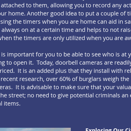
attached to them, allowing you to record any act
our home. Another good idea to put a couple of t
using the timers when you are home can aid in sa
e always on at a certain time and helps to not rai
hen the timers are only utilized when you are a
t is important for you to be able to see who is at 
g to open it. Today, doorbell cameras are readil
iced. It is an added plus that they install with re
 recent research, over 60% of burglars weigh th
ras. It is advisable to make sure that your valua
the street; no need to give potential criminals an
l items.
Exploring Our Ci