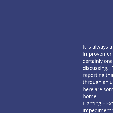
It is always
improvements 
certainly one
discussing. 
reporting th
through an u
here are some
home:
Lighting – E
impediment to