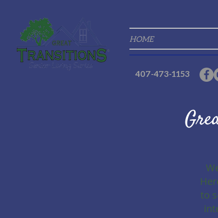
HOME
407-473-1153
Grea
We
Here
to 
int