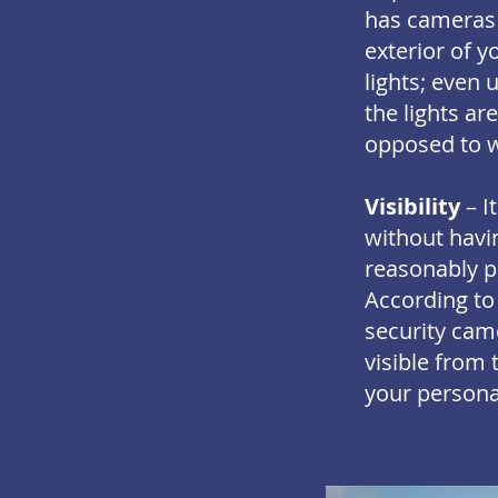
has cameras 
exterior of y
lights; even 
the lights ar
opposed to w
Visibility
– I
without havin
reasonably pr
According to
security came
visible from 
your persona