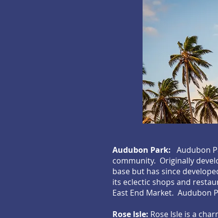
Audubon Park:
Audubon Par
community. Originally develo
base but has since developed
its eclectic shops and rest
East End Market. Audubon Pa
Rose Isle:
Rose Isle is a cha