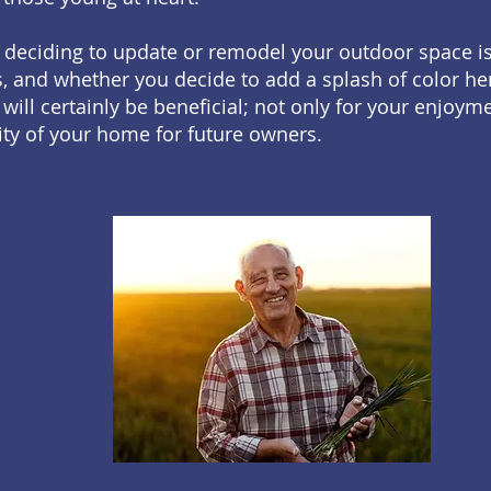
 deciding to update or remodel your outdoor space i
 and whether you decide to add a splash of color her
 will certainly be beneficial; not only for your enjoym
ity of your home for future owners.