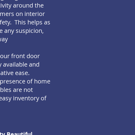
ivity around the
imers on interior
fety. This helps as
se any suspicion,
way
your front door
y available and
lative ease.
e presence of home
bles are not
 easy inventory of
ty Beautiful