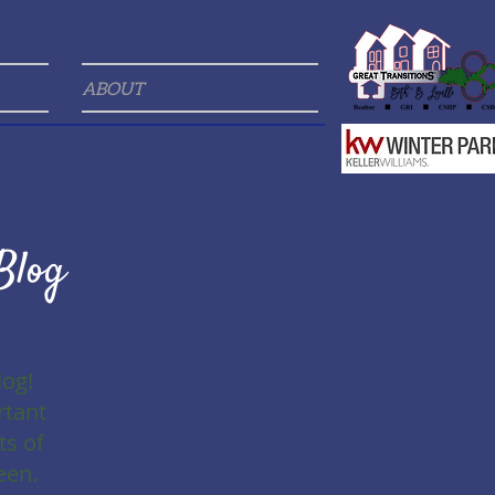
ABOUT
Blog
log!
rtant
ts of
een.