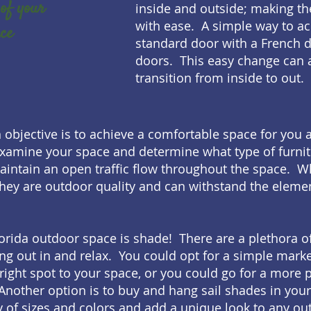
of your
inside and outside; making th
with ease. A simple way to ach
ace
standard door with a French d
doors. This easy change can al
transition from inside to out.
n objective is to achieve a comfortable space for you 
xamine your space and determine what type of furnit
maintain an open traffic flow throughout the space. 
hey are outdoor quality and can withstand the elemen
orida outdoor space is shade! There are a plethora of
ng out in and relax. You could opt for a simple mark
bright spot to your space, or you could go for a more
Another option is to buy and hang sail shades in your
y of sizes and colors and add a unique look to any ou