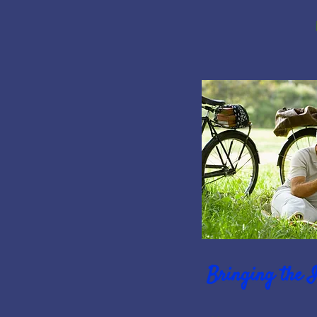
Bringing the 