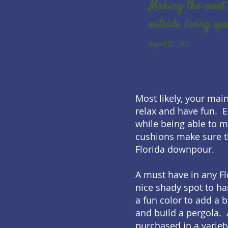
Making the most 
outside living sp
August 28, 2023
Most likely, your mai
relax and have fun. E
while being able to 
cushions make sure t
Florida downpour.
A must have in any Fl
nice shady spot to ha
a fun color to add a 
and build a pergola. 
purchased in a variet