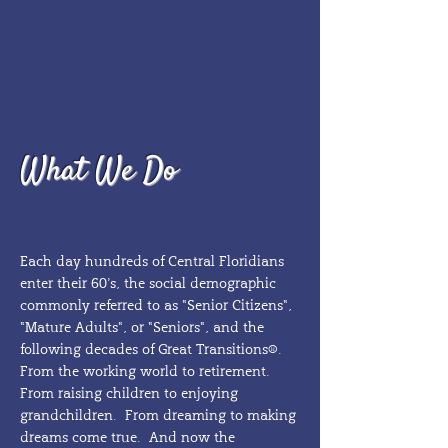
What We Do
Each day hundreds of Central Floridians
enter their 60’s, the social demographic
commonly referred to as "Senior Citizens",
"Mature Adults", or "Seniors", and the
following decades of Great Transitions®.
From the working world to retirement.
From raising children to enjoying
grandchildren. From dreaming to making
dreams come true. And now the