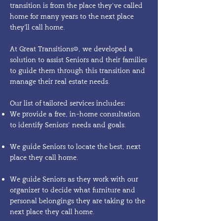
transition is from the place they've called
home for many years to the next place
they’ll call home.​
At Great Transitions®, we developed a
solution to assist Seniors and their families
to guide them through this transition and
manage their real estate needs.
Our list of tailored services includes:
We provide a free, in-home consultation
to identify Seniors' needs and goals.
We guide Seniors to locate the best, next
place they call home.
We guide Seniors as they work with our
organizer to decide what furniture and
personal belongings they are taking to the
next place they call home.