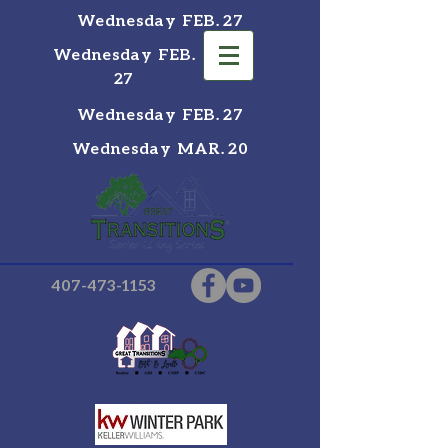
Wednesday FEB. 27
Wednesday FEB.
27
Wednesday FEB. 27
Wednesday MAR. 20
407-473-1153