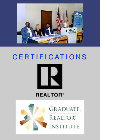
CERTIFICATIONS