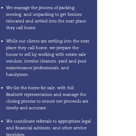
We manage the process of packing,
moving, and unpacking to get Seniors
relocated and settled into the next place
they call home.
While our clients are settling into the next
place they call home, we prepare the
house to sell by working with estate sale
vendors, interior cleaners, yard and pool
maintenance professionals, and
handymen.
We list the home for sale, with full
Realtor® representation and manage the
closing process to ensure net proceeds are
timely and accurate.
We coordinate referrals to appropriate legal
and financial advisors, and other service
providers.