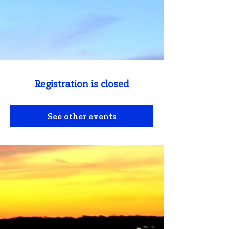
Registration is closed
See other events