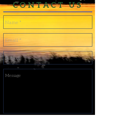
CONTACT US
Send