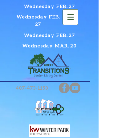
Wednesday FEB. 27
Wednesday FEB.
27
Wednesday FEB. 27
Wednesday MAR. 20
407-473-1153