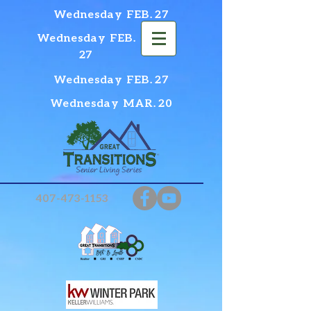
Wednesday FEB. 27
Wednesday FEB.
27
Wednesday FEB. 27
Wednesday MAR. 20
407-473-1153