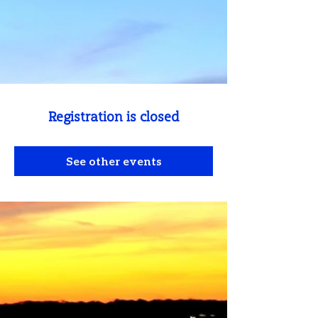
Registration is closed
See other events