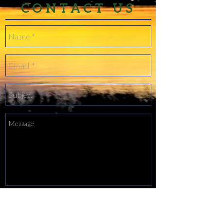
CONTACT US
Send