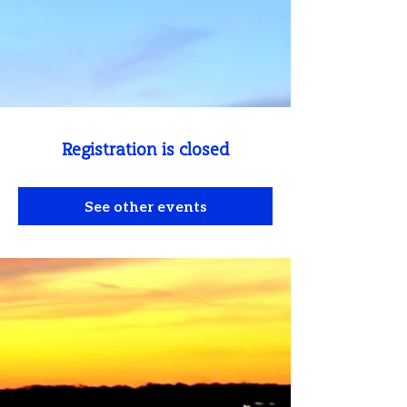
Registration is closed
See other events