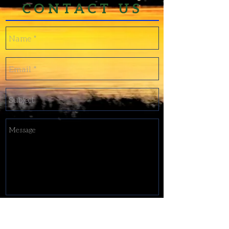
CONTACT US
Send