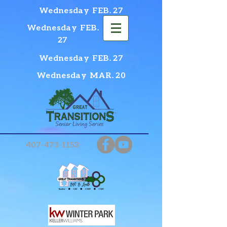
Wednesday FEB. 27
Wednesday FEB.
27
Wednesday FEB. 27
Wednesday MAR. 20
407-473-1153