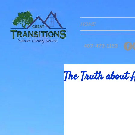
HOME
407-473-1153
The Truth about 