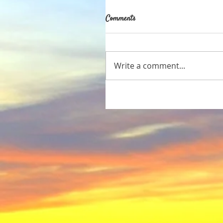
Comments
Write a comment...