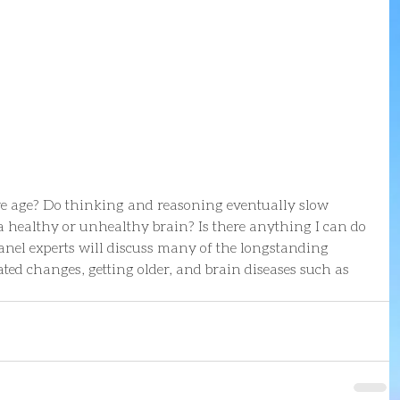
e age? Do thinking and reasoning eventually slow 
 healthy or unhealthy brain? Is there anything I can do 
anel experts will discuss many of the longstanding 
ted changes, getting older, and brain diseases such as 