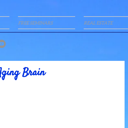
FREE SEMINARS
REAL ESTATE
Aging Brain