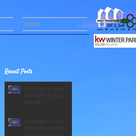
ABOUT
Recent Posts
Tackling the Topic…
I've Fallen & I Can't
Get Up
Tackling the Topic…
Giving Yourself the
Advantage Part II: