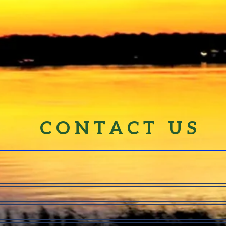
CONTACT US