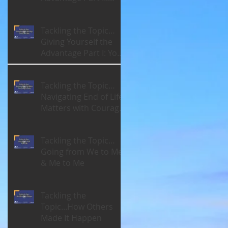
Your Brain
Tackling the Topic…
Giving Yourself the
Advantage Part I: Your
Body
Tackling the Topic…
Navigating End of Life
Matters with Courage
& Clarity
Tackling the Topic…
Going from We to Me
& Me to Me
Tackling the
Topic...How Others
Made It Happen