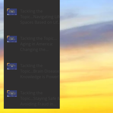
Tackling the
Topic...Navigating Life
Spaces Based on Life
Stages
Tackling the Topic…
Aging in America:
Changing the
Narrative
Tackling the
Topic...Brain Disease:
Knowledge is Power!
Tackling the
Topic...Staying Safe &
Avoiding Fraud in
Today's Ever-