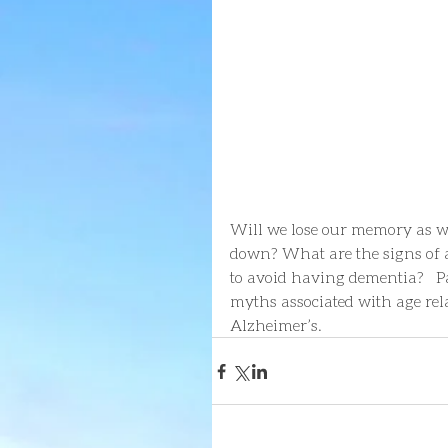
Will we lose our memory as w
down? What are the signs of a
to avoid having dementia?   P
myths associated with age rela
Alzheimer’s.