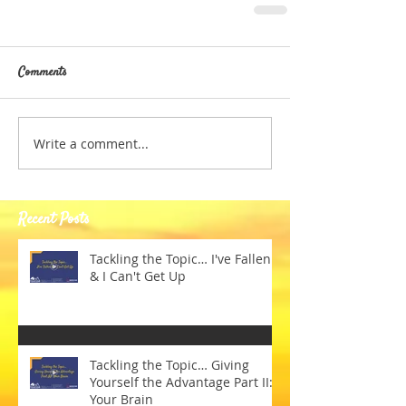
Comments
Write a comment...
Recent Posts
Tackling the Topic… I've Fallen
& I Can't Get Up
Tackling the Topic… Giving
Yourself the Advantage Part II:
Your Brain