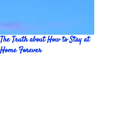
The Truth about How to Stay at
Home Forever