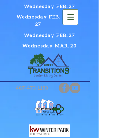
Wednesday FEB. 27
Wednesday FEB.
27
Wednesday FEB. 27
Wednesday MAR. 20
407-473-1153