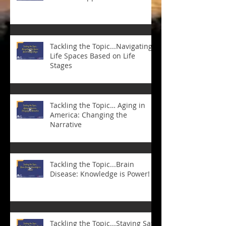
Tackling the Topic...Navigating
Life Spaces Based on Life
Stages
Tackling the Topic… Aging in
America: Changing the
Narrative
Tackling the Topic...Brain
Disease: Knowledge is Power!
Tackling the Topic...Staying Safe