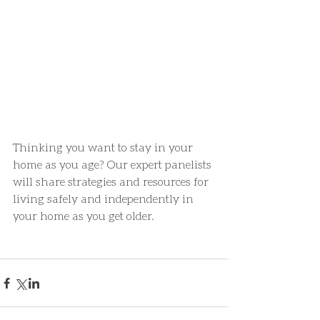
Thinking you want to stay in your 
home as you age? Our expert panelists 
will share strategies and resources for 
living safely and independently in 
your home as you get older.