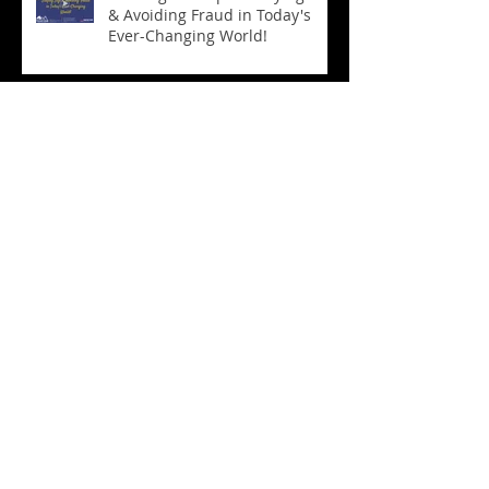
& Avoiding Fraud in Today's
Ever-Changing World!
Seniors
(21)
21 posts
Videos
(15)
15 posts
Follow Us
CONTACT US