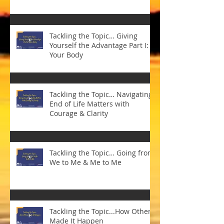
Tackling the Topic… Giving
Yourself the Advantage Part I:
Your Body
Tackling the Topic… Navigating
End of Life Matters with
Courage & Clarity
Tackling the Topic… Going from
We to Me & Me to Me
Tackling the Topic...How Others
Made It Happen