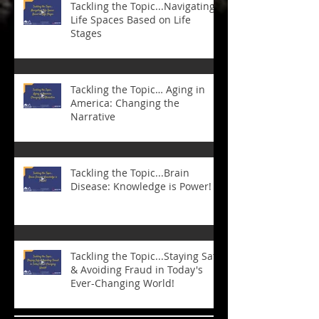
Tackling the Topic...Navigating
Life Spaces Based on Life
Stages
Tackling the Topic… Aging in
America: Changing the
Narrative
Tackling the Topic...Brain
Disease: Knowledge is Power!
Tackling the Topic...Staying Safe
& Avoiding Fraud in Today's
Ever-Changing World!