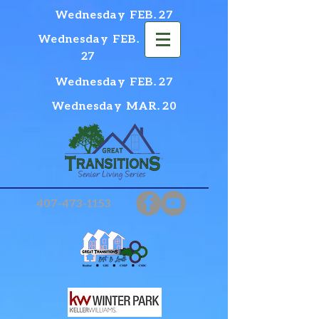
Wednesday FEB. 27
Wednesday FEB.
27
Wednesday FEB. 27
Wednesday MAR. 20
407-473-1153