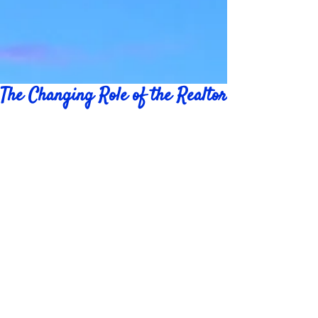
The Changing Role of the Realtor