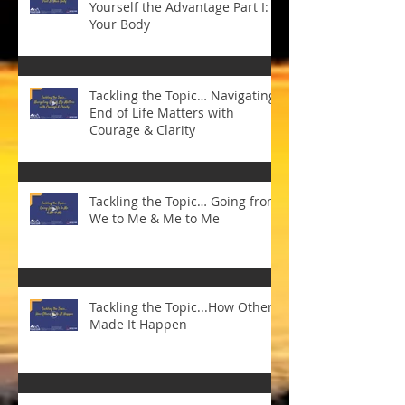
Yourself the Advantage Part I:
Your Body
Tackling the Topic… Navigating
End of Life Matters with
Courage & Clarity
Tackling the Topic… Going from
We to Me & Me to Me
Tackling the Topic...How Others
Made It Happen