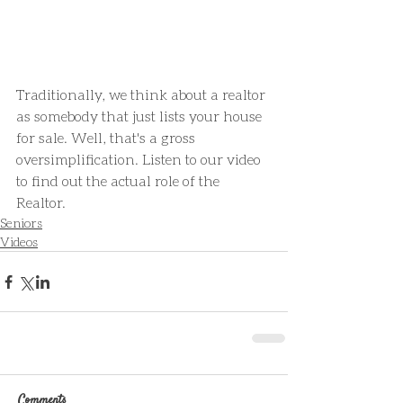
Traditionally, we think about a realtor 
as somebody that just lists your house 
for sale. Well, that's a gross 
oversimplification. Listen to our video 
to find out the actual role of the 
Realtor.
Seniors
Videos
Comments