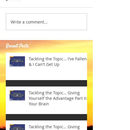
Write a comment...
Recent Posts
Tackling the Topic… I've Fallen
& I Can't Get Up
Tackling the Topic… Giving
Yourself the Advantage Part II:
Your Brain
Tackling the Topic… Giving