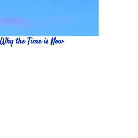
Why the Time is Now