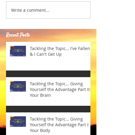
Write a comment...
Recent Posts
Tackling the Topic… I've Fallen
& I Can't Get Up
Tackling the Topic… Giving
Yourself the Advantage Part II:
Your Brain
Tackling the Topic… Giving
Yourself the Advantage Part I:
Your Body