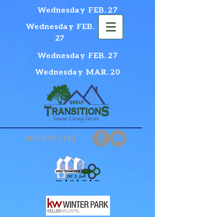
Wednesday FEB. 27
Wednesday FEB.
27
Wednesday FEB. 27
Wednesday MAR. 20
407-473-1153