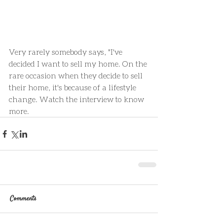
Very rarely somebody says, "I've 
decided I want to sell my home. On the 
rare occasion when they decide to sell 
their home, it's because of a lifestyle 
change. Watch the interview to know 
more.
Comments