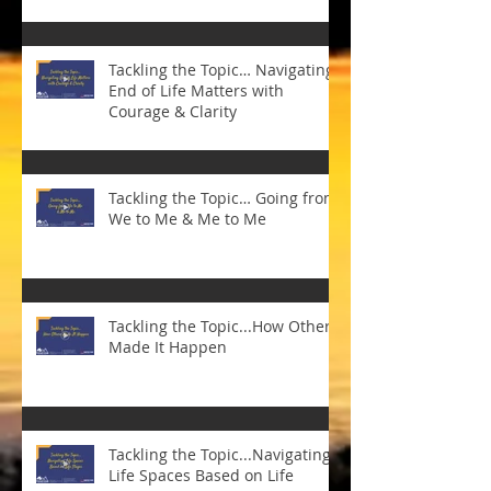
Tackling the Topic… Navigating
End of Life Matters with
Courage & Clarity
Tackling the Topic… Going from
We to Me & Me to Me
Tackling the Topic...How Others
Made It Happen
Tackling the Topic...Navigating
Life Spaces Based on Life