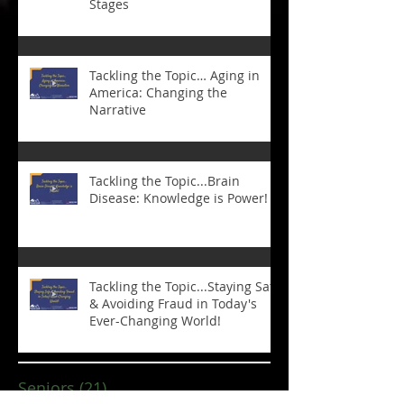
Stages
Tackling the Topic… Aging in
America: Changing the
Narrative
Tackling the Topic...Brain
Disease: Knowledge is Power!
Tackling the Topic...Staying Safe
& Avoiding Fraud in Today's
Ever-Changing World!
Seniors
(21)
21 posts