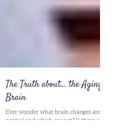
The Truth about... the Aging
Brain
Ever wonder what brain changes are