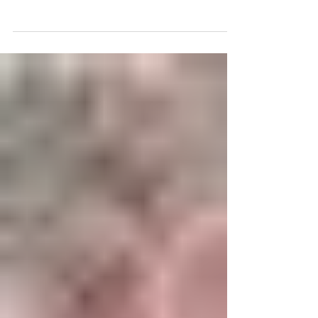
some de-cluttering at your home?
Where do you start?