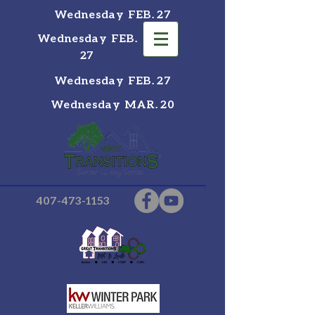
Wednesday FEB. 27
Wednesday FEB.
27
Wednesday FEB. 27
Wednesday MAR. 20
407-473-1153