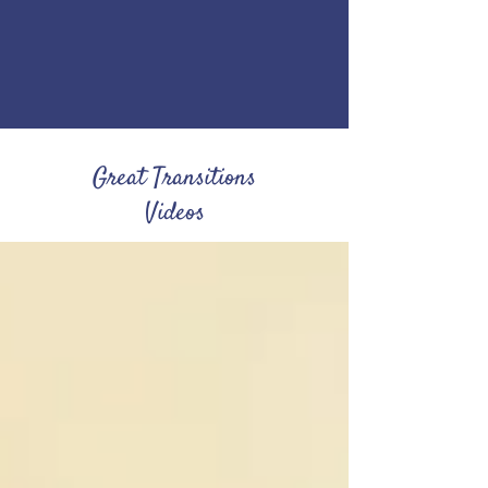
Great Transitions
Videos