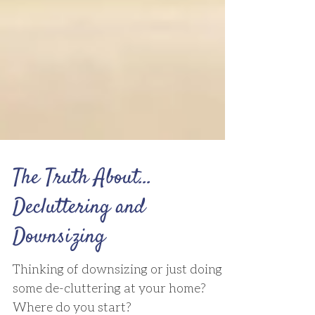
The Truth About...
Decluttering and
Downsizing
Thinking of downsizing or just doing